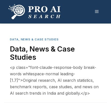
Skip
to
Menu
content
DATA, NEWS & CASE STUDIES
Data, News & Case
Studies
<p class="font-claude-response-body break-
words whitespace-normal leading-
[1.7]">Original research, AI search statistics,
benchmark reports, case studies, and news on
AI search trends in India and globally.</p>