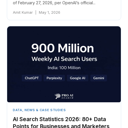
of February 27, 2026, per OpenAI’s official...
Amit Kumar | May 1, 2026
DATA, NEWS & CASE STUDIES
AI Search Statistics 2026: 80+ Data
Points for Businesses and Marketers