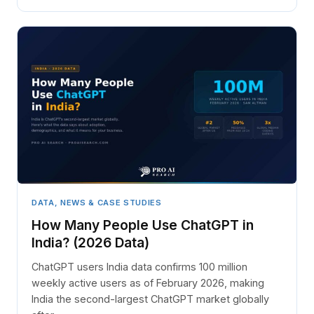
DATA, NEWS & CASE STUDIES
How Many People Use ChatGPT in
India? (2026 Data)
ChatGPT users India data confirms 100 million
weekly active users as of February 2026, making
India the second-largest ChatGPT market globally