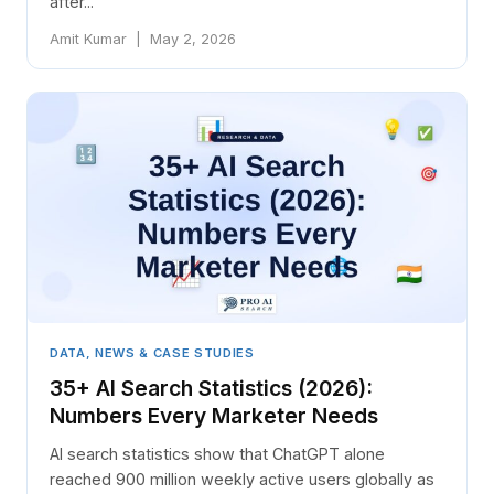
after...
Amit Kumar | May 2, 2026
DATA, NEWS & CASE STUDIES
35+ AI Search Statistics (2026):
Numbers Every Marketer Needs
AI search statistics show that ChatGPT alone
reached 900 million weekly active users globally as