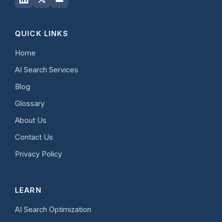
QUICK LINKS
Home
AI Search Services
Blog
Glossary
About Us
Contact Us
Privacy Policy
LEARN
AI Search Optimization