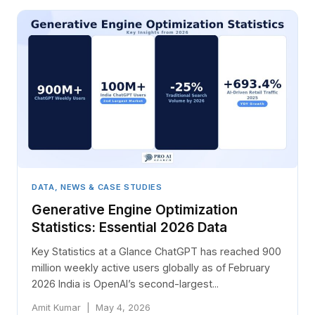
DATA, NEWS & CASE STUDIES
Generative Engine Optimization
Statistics: Essential 2026 Data
Key Statistics at a Glance ChatGPT has reached 900
million weekly active users globally as of February
2026 India is OpenAI’s second-largest...
Amit Kumar | May 4, 2026