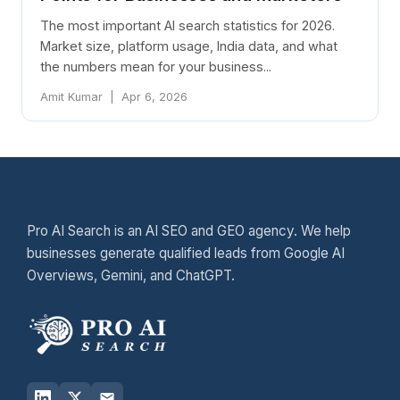
The most important AI search statistics for 2026.
Market size, platform usage, India data, and what
the numbers mean for your business...
Amit Kumar | Apr 6, 2026
Pro AI Search is an AI SEO and GEO agency. We help
businesses generate qualified leads from Google AI
Overviews, Gemini, and ChatGPT.