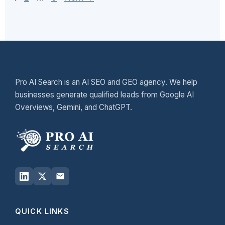
Pro AI Search is an AI SEO and GEO agency. We help
businesses generate qualified leads from Google AI
Overviews, Gemini, and ChatGPT.
QUICK LINKS