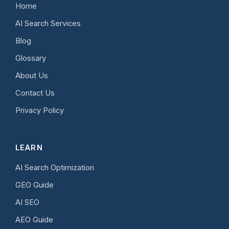
Home
AI Search Services
Blog
Glossary
About Us
Contact Us
Privacy Policy
LEARN
AI Search Optimization
GEO Guide
AI SEO
AEO Guide