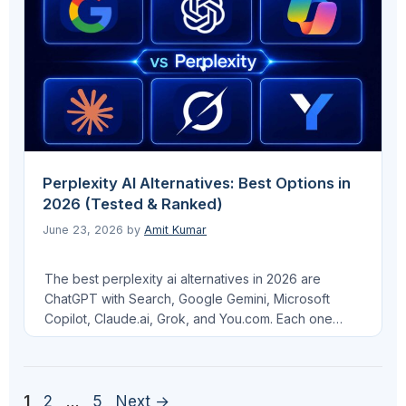
anyone building an …
Read more
Perplexity AI Alternatives: Best Options in
2026 (Tested & Ranked)
June 23, 2026
by
Amit Kumar
The best perplexity ai alternatives in 2026 are
ChatGPT with Search, Google Gemini, Microsoft
Copilot, Claude.ai, Grok, and You.com. Each one
handles cited, real-time web answers differently, and
which one is right for you depends on whether you
want a free replacement, a tool optimized for India,
or a platform that matters most for your …
Read more
Page
Page
Page
1
2
…
5
Next
→