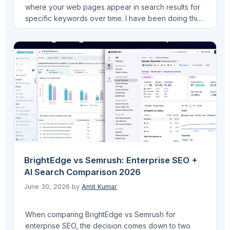
where your web pages appear in search results for
specific keywords over time. I have been doing this
for years across LearnQ.ai, VEGA AI, FinLecture.in,
and now Pro AI Search, and the way I use it today
looks very different from how I started. The …
Read
more
BrightEdge vs Semrush: Enterprise SEO +
AI Search Comparison 2026
June 30, 2026
by
Amit Kumar
When comparing BrightEdge vs Semrush for
enterprise SEO, the decision comes down to two