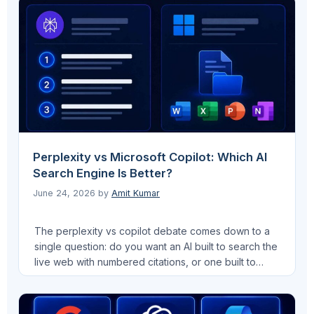
a numbered position on a results page, generative
engine optimization visibility works on a completely
different measurement model. This guide …
Read
more
Perplexity vs Microsoft Copilot: Which AI
Search Engine Is Better?
June 24, 2026
by
Amit Kumar
The perplexity vs copilot debate comes down to a
single question: do you want an AI built to search the
live web with numbered citations, or one built to
automate work inside the apps you already use?
Both platforms retrieve real-time information, both
use capable AI models, and both are relevant to