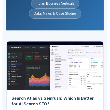
Indian Business Verticals
Data, News & Case Studies
Search Atlas vs Semrush: Which Is Better
for AI Search SEO?