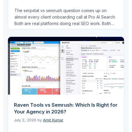
The serpstat vs semrush question comes up on
almost every client onboarding call at Pro AI Search.
Both are real platforms doing real SEO work. Both
have meaningful gaps. I have run Serpstat on
FinLecture.in and tested Semrush across multiple
client sites, including B2B SaaS work through VEGA
AI. This is my honest comparison, not …
Read more
Raven Tools vs Semrush: Which Is Right for
Your Agency in 2026?
July 2, 2026
by
Amit Kumar