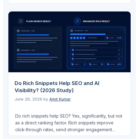
doesn’t use the file as a ranking signal. If you mean
AI search citations from ChatGPT or Perplexity: the
data shows no measurable citation uplift for most
sites. …
Read more
Do Rich Snippets Help SEO and AI
Visibility? (2026 Study)
June 26, 2026
by
Amit Kumar
Do rich snippets help SEO? Yes, significantly, but not
as a direct ranking factor. Rich snippets improve
click-through rates, send stronger engagement
signals to Google, and in 2026 they serve a second