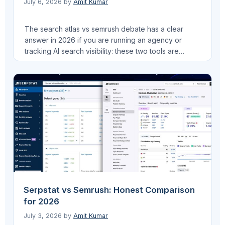
July 6, 2026
by
Amit Kumar
The search atlas vs semrush debate has a clear
answer in 2026 if you are running an agency or
tracking AI search visibility: these two tools are
solving different problems. I run Pro AI Search, an AI
SEO agency, and have managed multi-client SEO at
VEGA AI across multiple educational institution
accounts. I have used …
Read more
Serpstat vs Semrush: Honest Comparison
for 2026
July 3, 2026
by
Amit Kumar