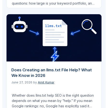
questions: how large is your keyword portfolio, and
do you need AI search tracking without a six-figure
contract commitment? I’ve evaluated both platforms
across client work at Pro AI Search and through
managing multi-client SEO at VEGA AI, and the
answer …
Read more
Does Creating an llms.txt File Help? What
We Know in 2026
June 27, 2026
by
Amit Kumar
Whether does llms.txt help SEO is the right question
depends on what you mean by “help.” If you mean
Google rankings: no, Google has explicitly said it