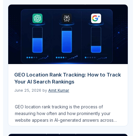
job that most SEO guides ignore: they are the
primary machine-readable signal that determines
whether Google AI Overviews, Perplexity, and
ChatGPT cite your …
Read more
GEO Location Rank Tracking: How to Track
Your AI Search Rankings
June 25, 2026
by
Amit Kumar
GEO location rank tracking is the process of
measuring how often and how prominently your
website appears in AI-generated answers across
platforms like ChatGPT, Google AI Overviews, and
Perplexity. Unlike traditional SEO, where rank means