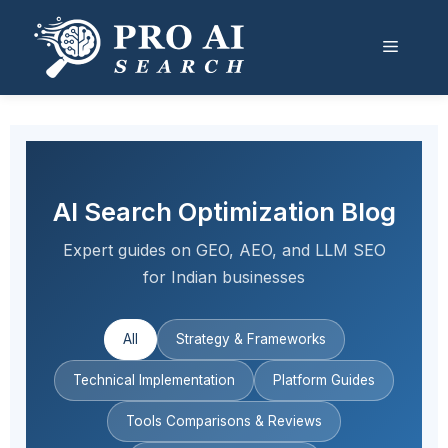
Skip
to
Menu
content
AI Search Optimization Blog
Expert guides on GEO, AEO, and LLM SEO
for Indian businesses
All
Strategy & Frameworks
Technical Implementation
Platform Guides
Tools Comparisons & Reviews