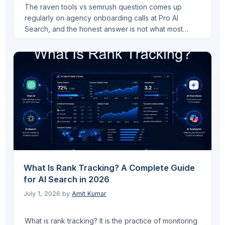
The raven tools vs semrush question comes up
regularly on agency onboarding calls at Pro AI
Search, and the honest answer is not what most
comparison articles give you. These two platforms
are not competing for the same workflow. Raven
Tools is built around multi-source client reporting.
Semrush is built around deep SEO research.
Understanding …
Read more
What Is Rank Tracking? A Complete Guide
for AI Search in 2026
July 1, 2026
by
Amit Kumar
What is rank tracking? It is the practice of monitoring