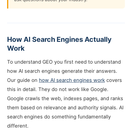
How AI Search Engines Actually
Work
To understand GEO you first need to understand
how AI search engines generate their answers.
Our guide on
how AI search engines work
covers
this in detail. They do not work like Google.
Google crawls the web, indexes pages, and ranks
them based on relevance and authority signals. AI
search engines do something fundamentally
different.