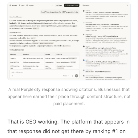
A real Perplexity response showing citations. Businesses that
appear here earned their place through content structure, not
paid placement.
That is GEO working. The platform that appears in
that response did not get there by ranking #1 on