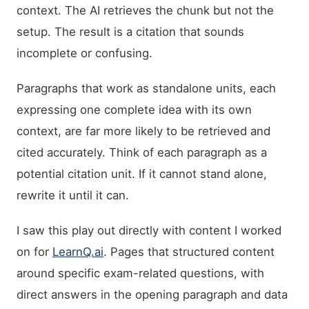
context. The AI retrieves the chunk but not the
setup. The result is a citation that sounds
incomplete or confusing.
Paragraphs that work as standalone units, each
expressing one complete idea with its own
context, are far more likely to be retrieved and
cited accurately. Think of each paragraph as a
potential citation unit. If it cannot stand alone,
rewrite it until it can.
I saw this play out directly with content I worked
on for
LearnQ.ai
. Pages that structured content
around specific exam-related questions, with
direct answers in the opening paragraph and data