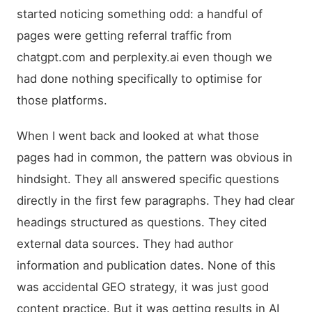
started noticing something odd: a handful of
pages were getting referral traffic from
chatgpt.com and perplexity.ai even though we
had done nothing specifically to optimise for
those platforms.
When I went back and looked at what those
pages had in common, the pattern was obvious in
hindsight. They all answered specific questions
directly in the first few paragraphs. They had clear
headings structured as questions. They cited
external data sources. They had author
information and publication dates. None of this
was accidental GEO strategy, it was just good
content practice. But it was getting results in AI