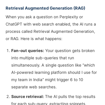
Retrieval Augmented Generation (RAG)
When you ask a question on Perplexity or
ChatGPT with web search enabled, the AI runs a
process called Retrieval Augmented Generation,
or RAG. Here is what happens:
Fan-out queries:
Your question gets broken
into multiple sub-queries that run
simultaneously. A single question like “which
AI-powered learning platform should I use for
my team in India” might trigger 6 to 10
separate web searches.
Source retrieval:
The AI pulls the top results
for each sub-query, extracting snippets,