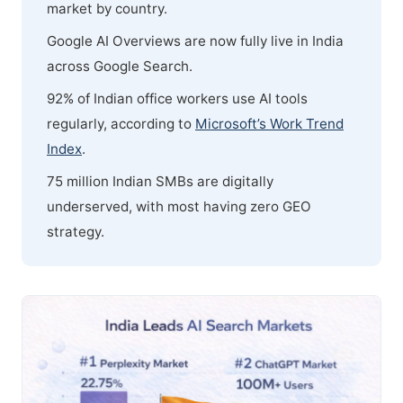
market by country.
Google AI Overviews are now fully live in India
across Google Search.
92% of Indian office workers use AI tools
regularly, according to
Microsoft’s Work Trend
Index
.
75 million Indian SMBs are digitally
underserved, with most having zero GEO
strategy.