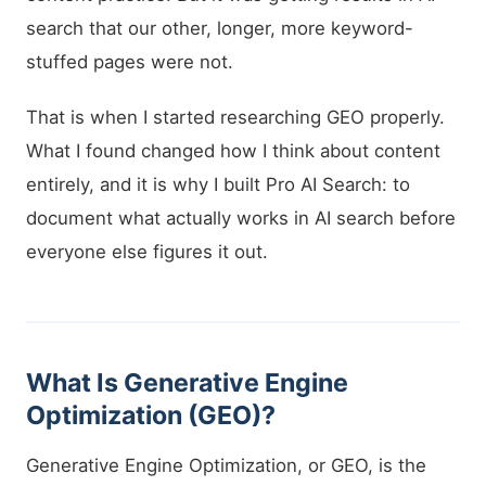
search that our other, longer, more keyword-
stuffed pages were not.
That is when I started researching GEO properly.
What I found changed how I think about content
entirely, and it is why I built Pro AI Search: to
document what actually works in AI search before
everyone else figures it out.
What Is Generative Engine
Optimization (GEO)?
Generative Engine Optimization, or GEO, is the