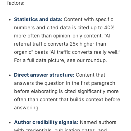
factors:
Statistics and data:
Content with specific
numbers and cited data is cited up to 40%
more often than opinion-only content. “AI
referral traffic converts 25x higher than
organic” beats “AI traffic converts really well.”
For a full data picture, see our roundup.
Direct answer structure:
Content that
answers the question in the first paragraph
before elaborating is cited significantly more
often than content that builds context before
answering.
Author credibility signals:
Named authors
with credentials, publication dates, and