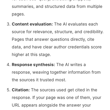
summaries, and structured data from multiple
pages.
Content evaluation:
The AI evaluates each
source for relevance, structure, and credibility.
Pages that answer questions directly, cite
data, and have clear author credentials score
higher at this stage.
Response synthesis:
The AI writes a
response, weaving together information from
the sources it trusted most.
Citation:
The sources used get cited in the
response. If your page was one of them, your
URL appears alongside the answer your