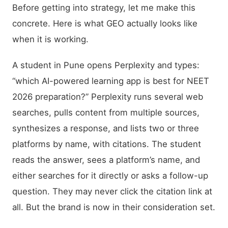
Before getting into strategy, let me make this
concrete. Here is what GEO actually looks like
when it is working.
A student in Pune opens Perplexity and types:
“which AI-powered learning app is best for NEET
2026 preparation?” Perplexity runs several web
searches, pulls content from multiple sources,
synthesizes a response, and lists two or three
platforms by name, with citations. The student
reads the answer, sees a platform’s name, and
either searches for it directly or asks a follow-up
question. They may never click the citation link at
all. But the brand is now in their consideration set.