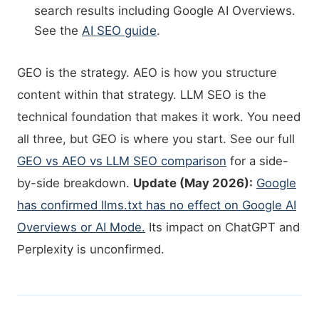
search results including Google AI Overviews.
See the
AI SEO guide
.
GEO is the strategy. AEO is how you structure
content within that strategy. LLM SEO is the
technical foundation that makes it work. You need
all three, but GEO is where you start. See our full
GEO vs AEO vs LLM SEO comparison
for a side-
by-side breakdown.
Update (May 2026):
Google
has confirmed llms.txt has no effect on Google AI
Overviews or AI Mode.
Its impact on ChatGPT and
Perplexity is unconfirmed.