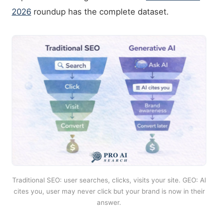
2026
roundup has the complete dataset.
Traditional SEO: user searches, clicks, visits your site. GEO: AI
cites you, user may never click but your brand is now in their
answer.