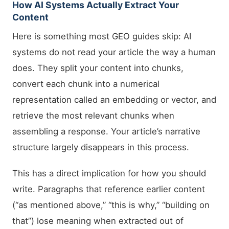
How AI Systems Actually Extract Your
Content
Here is something most GEO guides skip: AI
systems do not read your article the way a human
does. They split your content into chunks,
convert each chunk into a numerical
representation called an embedding or vector, and
retrieve the most relevant chunks when
assembling a response. Your article’s narrative
structure largely disappears in this process.
This has a direct implication for how you should
write. Paragraphs that reference earlier content
(“as mentioned above,” “this is why,” “building on
that”) lose meaning when extracted out of