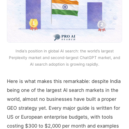
India’s position in global AI search: the world’s largest
Perplexity market and second-largest ChatGPT market, and
AI search adoption is growing rapidly.
Here is what makes this remarkable: despite India
being one of the largest AI search markets in the
world, almost no businesses have built a proper
GEO strategy yet. Every major guide is written for
US or European enterprise budgets, with tools
costing $300 to $2,000 per month and examples