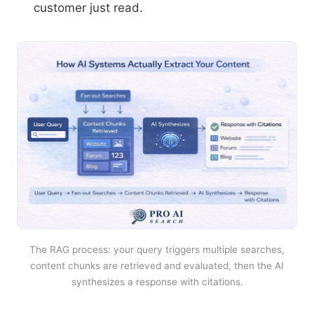
customer just read.
The RAG process: your query triggers multiple searches,
content chunks are retrieved and evaluated, then the AI
synthesizes a response with citations.