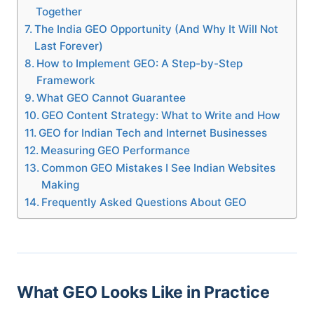
Together
The India GEO Opportunity (And Why It Will Not
Last Forever)
How to Implement GEO: A Step-by-Step
Framework
What GEO Cannot Guarantee
GEO Content Strategy: What to Write and How
GEO for Indian Tech and Internet Businesses
Measuring GEO Performance
Common GEO Mistakes I See Indian Websites
Making
Frequently Asked Questions About GEO
What GEO Looks Like in Practice