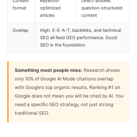
Content
Keyword-
Direct-answer,
format
optimized
question-structured
articles
content
Overlap
High. E-E-A-T, backlinks, and technical
SEO all feed GEO performance. Good
SEO is the foundation.
Something most people miss:
Research shows
only 10% of Google AI Mode citations overlap
with Google’s top organic results. Ranking #1 on
Google does not mean you will be cited by AI. You
need a specific GEO strategy, not just strong
traditional SEO.