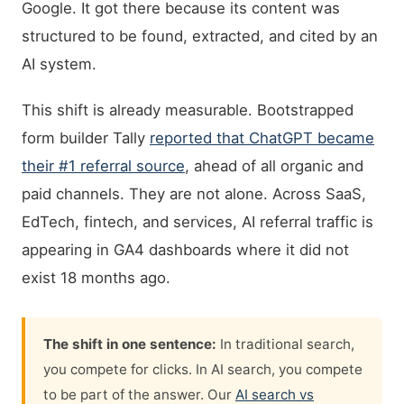
Google. It got there because its content was
structured to be found, extracted, and cited by an
AI system.
This shift is already measurable. Bootstrapped
form builder Tally
reported that ChatGPT became
their #1 referral source
, ahead of all organic and
paid channels. They are not alone. Across SaaS,
EdTech, fintech, and services, AI referral traffic is
appearing in GA4 dashboards where it did not
exist 18 months ago.
The shift in one sentence:
In traditional search,
you compete for clicks. In AI search, you compete
to be part of the answer. Our
AI search vs