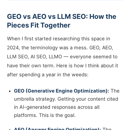
GEO vs AEO vs LLM SEO: How the
Pieces Fit Together
When I first started researching this space in
2024, the terminology was a mess. GEO, AEO,
LLM SEO, AI SEO, LLMO — everyone seemed to
have their own term. Here is how I think about it
after spending a year in the weeds:
GEO (Generative Engine Optimization):
The
umbrella strategy. Getting your content cited
in AI-generated responses across all
platforms. This is the goal.
AEO (Answer Engine Optimization):
The