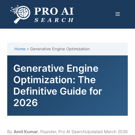
Skip
to
Menu
content
Home
»
Generative Engine Optimization
Generative Engine
Optimization: The
Definitive Guide for
2026
By
Amit Kumar
, Founder, Pro AI Search
Updated March 2026