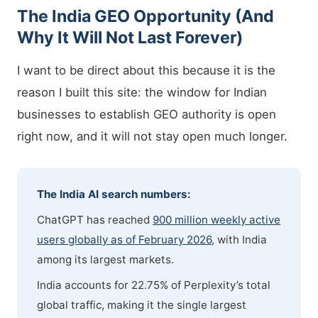
The India GEO Opportunity (And
Why It Will Not Last Forever)
I want to be direct about this because it is the
reason I built this site: the window for Indian
businesses to establish GEO authority is open
right now, and it will not stay open much longer.
The India AI search numbers:
ChatGPT has reached
900 million weekly active
users globally as of February 2026
, with India
among its largest markets.
India accounts for 22.75% of Perplexity’s total
global traffic, making it the single largest