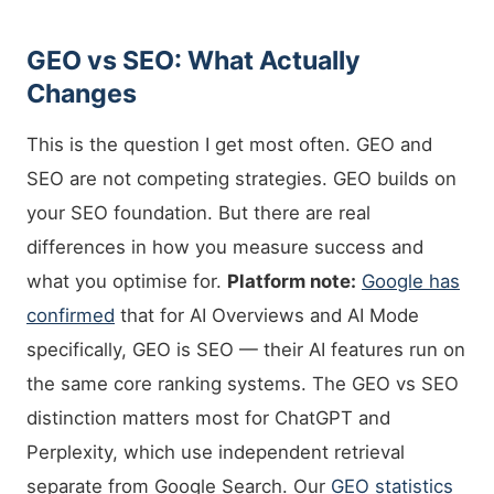
GEO vs SEO: What Actually
Changes
This is the question I get most often. GEO and
SEO are not competing strategies. GEO builds on
your SEO foundation. But there are real
differences in how you measure success and
what you optimise for.
Platform note:
Google has
confirmed
that for AI Overviews and AI Mode
specifically, GEO is SEO — their AI features run on
the same core ranking systems. The GEO vs SEO
distinction matters most for ChatGPT and
Perplexity, which use independent retrieval
separate from Google Search. Our
GEO statistics