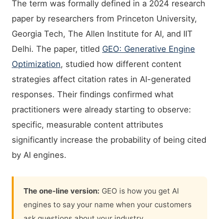
The term was formally defined in a 2024 research
paper by researchers from Princeton University,
Georgia Tech, The Allen Institute for AI, and IIT
Delhi. The paper, titled
GEO: Generative Engine
Optimization
, studied how different content
strategies affect citation rates in AI-generated
responses. Their findings confirmed what
practitioners were already starting to observe:
specific, measurable content attributes
significantly increase the probability of being cited
by AI engines.
The one-line version:
GEO is how you get AI
engines to say your name when your customers
ask questions about your industry.