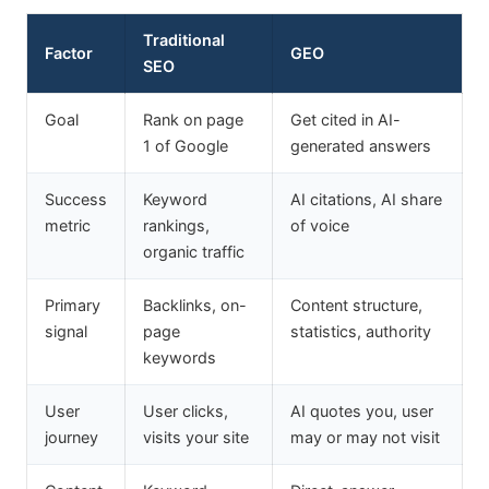
Traditional
Factor
GEO
SEO
Goal
Rank on page
Get cited in AI-
1 of Google
generated answers
Success
Keyword
AI citations, AI share
metric
rankings,
of voice
organic traffic
Primary
Backlinks, on-
Content structure,
signal
page
statistics, authority
keywords
User
User clicks,
AI quotes you, user
journey
visits your site
may or may not visit