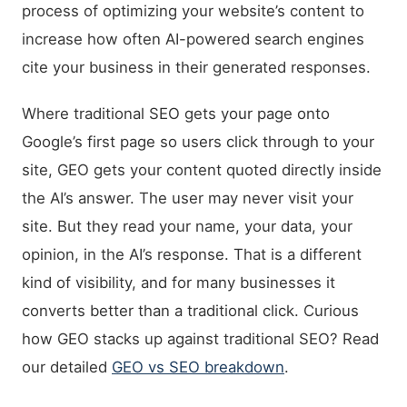
process of optimizing your website’s content to
increase how often AI-powered search engines
cite your business in their generated responses.
Where traditional SEO gets your page onto
Google’s first page so users click through to your
site, GEO gets your content quoted directly inside
the AI’s answer. The user may never visit your
site. But they read your name, your data, your
opinion, in the AI’s response. That is a different
kind of visibility, and for many businesses it
converts better than a traditional click. Curious
how GEO stacks up against traditional SEO? Read
our detailed
GEO vs SEO breakdown
.