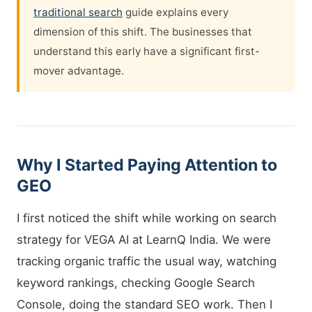
traditional search
guide explains every
dimension of this shift. The businesses that
understand this early have a significant first-
mover advantage.
Why I Started Paying Attention to
GEO
I first noticed the shift while working on search
strategy for VEGA AI at LearnQ India. We were
tracking organic traffic the usual way, watching
keyword rankings, checking Google Search
Console, doing the standard SEO work. Then I