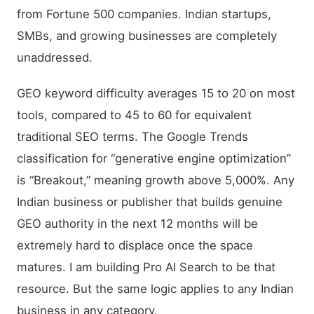
from Fortune 500 companies. Indian startups,
SMBs, and growing businesses are completely
unaddressed.
GEO keyword difficulty averages 15 to 20 on most
tools, compared to 45 to 60 for equivalent
traditional SEO terms. The Google Trends
classification for “generative engine optimization”
is “Breakout,” meaning growth above 5,000%. Any
Indian business or publisher that builds genuine
GEO authority in the next 12 months will be
extremely hard to displace once the space
matures. I am building Pro AI Search to be that
resource. But the same logic applies to any Indian
business in any category.