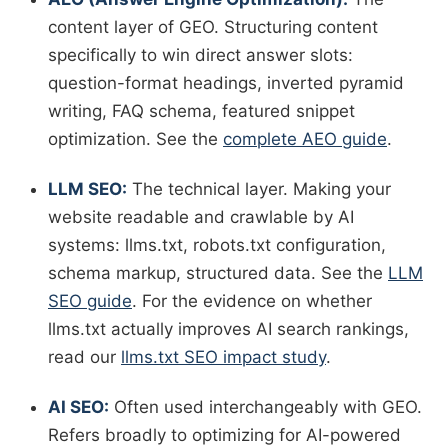
content layer of GEO. Structuring content
specifically to win direct answer slots:
question-format headings, inverted pyramid
writing, FAQ schema, featured snippet
optimization. See the
complete AEO guide
.
LLM SEO:
The technical layer. Making your
website readable and crawlable by AI
systems: llms.txt, robots.txt configuration,
schema markup, structured data. See the
LLM
SEO guide
. For the evidence on whether
llms.txt actually improves AI search rankings,
read our
llms.txt SEO impact study
.
AI SEO:
Often used interchangeably with GEO.
Refers broadly to optimizing for AI-powered