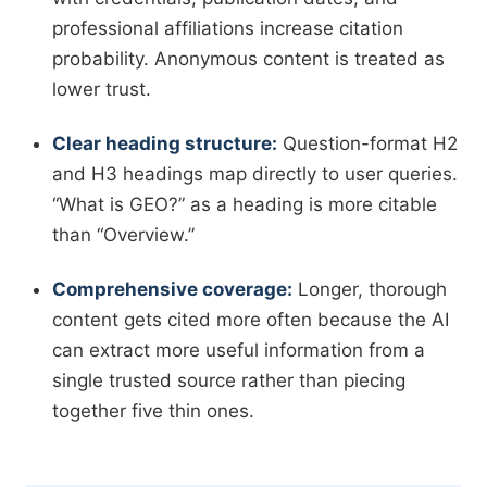
professional affiliations increase citation
probability. Anonymous content is treated as
lower trust.
Clear heading structure:
Question-format H2
and H3 headings map directly to user queries.
“What is GEO?” as a heading is more citable
than “Overview.”
Comprehensive coverage:
Longer, thorough
content gets cited more often because the AI
can extract more useful information from a
single trusted source rather than piecing
together five thin ones.