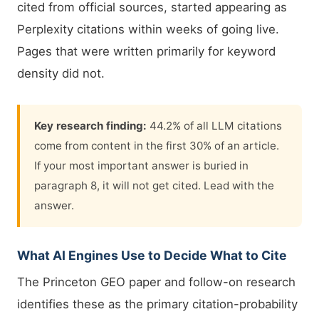
cited from official sources, started appearing as
Perplexity citations within weeks of going live.
Pages that were written primarily for keyword
density did not.
Key research finding:
44.2% of all LLM citations
come from content in the first 30% of an article.
If your most important answer is buried in
paragraph 8, it will not get cited. Lead with the
answer.
What AI Engines Use to Decide What to Cite
The Princeton GEO paper and follow-on research
identifies these as the primary citation-probability