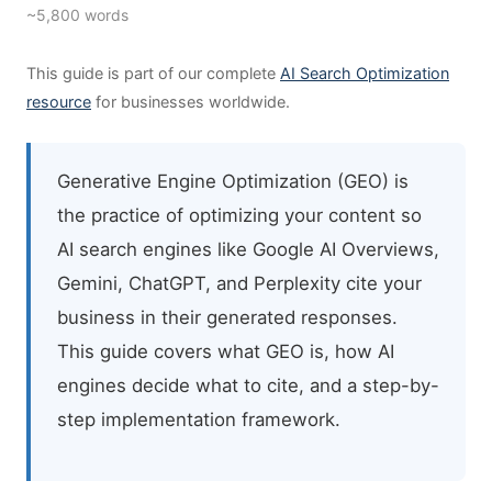
~5,800 words
This guide is part of our complete
AI Search Optimization
resource
for businesses worldwide.
Generative Engine Optimization (GEO) is
the practice of optimizing your content so
AI search engines like Google AI Overviews,
Gemini, ChatGPT, and Perplexity cite your
business in their generated responses.
This guide covers what GEO is, how AI
engines decide what to cite, and a step-by-
step implementation framework.