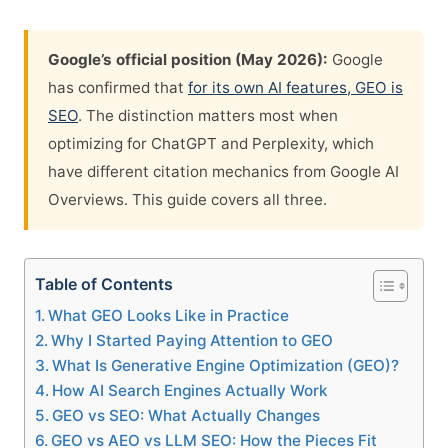
Google’s official position (May 2026):
Google
has confirmed that
for its own AI features, GEO is
SEO
. The distinction matters most when
optimizing for ChatGPT and Perplexity, which
have different citation mechanics from Google AI
Overviews. This guide covers all three.
Table of Contents
What GEO Looks Like in Practice
Why I Started Paying Attention to GEO
What Is Generative Engine Optimization (GEO)?
How AI Search Engines Actually Work
GEO vs SEO: What Actually Changes
GEO vs AEO vs LLM SEO: How the Pieces Fit