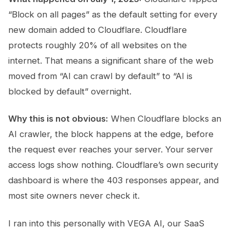
“Block on all pages” as the default setting for every
new domain added to Cloudflare. Cloudflare
protects roughly 20% of all websites on the
internet. That means a significant share of the web
moved from “AI can crawl by default” to “AI is
blocked by default” overnight.
Why this is not obvious:
When Cloudflare blocks an
AI crawler, the block happens at the edge, before
the request ever reaches your server. Your server
access logs show nothing. Cloudflare’s own security
dashboard is where the 403 responses appear, and
most site owners never check it.
I ran into this personally with VEGA AI, our SaaS