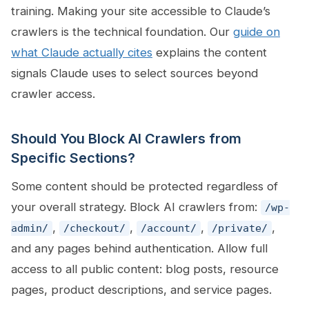
training. Making your site accessible to Claude’s
crawlers is the technical foundation. Our
guide on
what Claude actually cites
explains the content
signals Claude uses to select sources beyond
crawler access.
Should You Block AI Crawlers from
Specific Sections?
Some content should be protected regardless of
your overall strategy. Block AI crawlers from:
/wp-
,
,
,
,
admin/
/checkout/
/account/
/private/
and any pages behind authentication. Allow full
access to all public content: blog posts, resource
pages, product descriptions, and service pages.