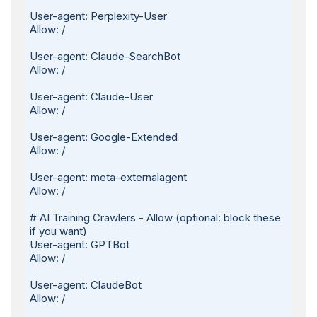
User-agent: Perplexity-User

Allow: /

User-agent: Claude-SearchBot

Allow: /

User-agent: Claude-User

Allow: /

User-agent: Google-Extended

Allow: /

User-agent: meta-externalagent

Allow: /

# AI Training Crawlers - Allow (optional: block these 
if you want)

User-agent: GPTBot

Allow: /

User-agent: ClaudeBot

Allow: /
