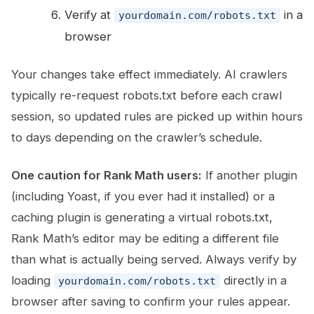
Verify at
in a
yourdomain.com/robots.txt
browser
Your changes take effect immediately. AI crawlers
typically re-request robots.txt before each crawl
session, so updated rules are picked up within hours
to days depending on the crawler’s schedule.
One caution for Rank Math users:
If another plugin
(including Yoast, if you ever had it installed) or a
caching plugin is generating a virtual robots.txt,
Rank Math’s editor may be editing a different file
than what is actually being served. Always verify by
loading
directly in a
yourdomain.com/robots.txt
browser after saving to confirm your rules appear.