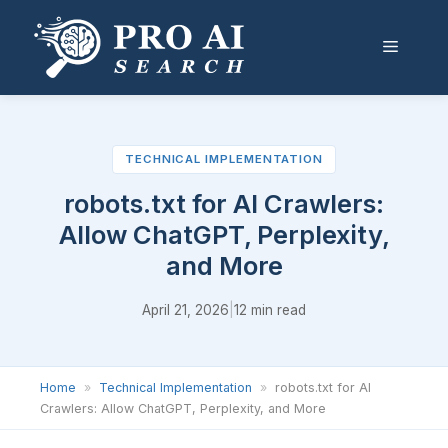
Skip
to
Menu
content
TECHNICAL IMPLEMENTATION
robots.txt for AI Crawlers:
Allow ChatGPT, Perplexity,
and More
April 21, 2026
|
12 min read
Home
»
Technical Implementation
»
robots.txt for AI
Crawlers: Allow ChatGPT, Perplexity, and More