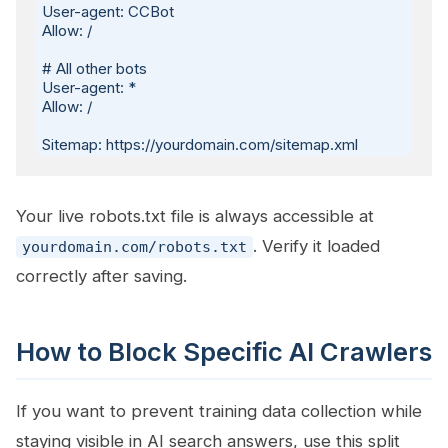
User-agent: CCBot

Allow: /

# All other bots

User-agent: *

Allow: /

Your live robots.txt file is always accessible at
. Verify it loaded
yourdomain.com/robots.txt
correctly after saving.
How to Block Specific AI Crawlers
If you want to prevent training data collection while
staying visible in AI search answers, use this split