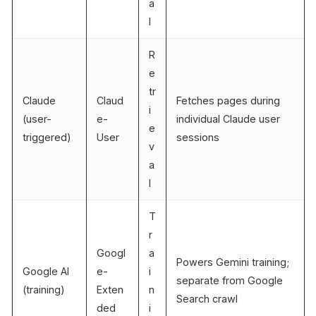
a
l
R
e
tr
Claude
Claud
Fetches pages during
i
(user-
e-
individual Claude user
e
triggered)
User
sessions
v
a
l
T
r
Googl
a
Powers Gemini training;
Google AI
e-
i
separate from Google
(training)
Exten
n
Search crawl
ded
i