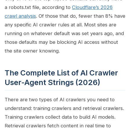
a robots.txt file, according to
Cloudflare’s 2026
crawl analysis
. Of those that do, fewer than 8% have
any specific AI crawler rules at all. Most sites are
running on whatever default was set years ago, and
those defaults may be blocking AI access without
the site owner knowing.
The Complete List of AI Crawler
User-Agent Strings (2026)
There are two types of AI crawlers you need to
understand: training crawlers and retrieval crawlers.
Training crawlers collect data to build AI models.
Retrieval crawlers fetch content in real time to