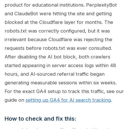
product for educational institutions. PerplexityBot
and ClaudeBot were hitting the site and getting
blocked at the Cloudflare layer for months. The
robots.txt was correctly configured, but it was
irrelevant because Cloudflare was rejecting the
requests before robots.txt was ever consulted.
After disabling the AI bot block, both crawlers
started appearing in server access logs within 48
hours, and AI-sourced referral traffic began
generating measurable sessions within six weeks.
For the exact GA4 setup to track this traffic, see our
guide on
setting up GA4 for AI search tracking
.
How to check and fix this: