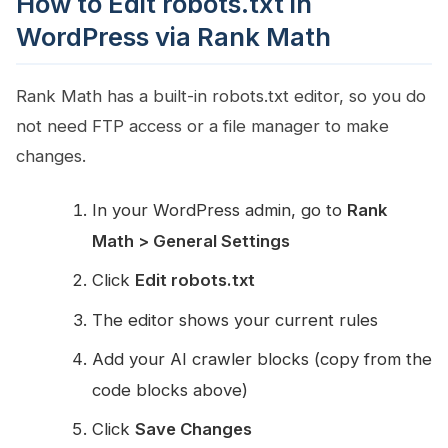
How to Edit robots.txt in
WordPress via Rank Math
Rank Math has a built-in robots.txt editor, so you do
not need FTP access or a file manager to make
changes.
In your WordPress admin, go to
Rank
Math > General Settings
Click
Edit robots.txt
The editor shows your current rules
Add your AI crawler blocks (copy from the
code blocks above)
Click
Save Changes