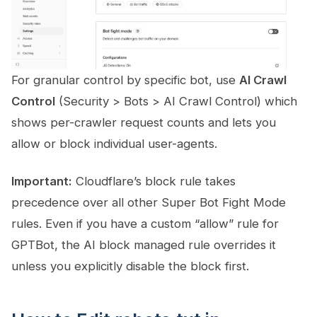
For granular control by specific bot, use
AI Crawl
Control
(Security > Bots > AI Crawl Control) which
shows per-crawler request counts and lets you
allow or block individual user-agents.
Important:
Cloudflare’s block rule takes
precedence over all other Super Bot Fight Mode
rules. Even if you have a custom “allow” rule for
GPTBot, the AI block managed rule overrides it
unless you explicitly disable the block first.