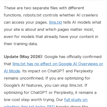
These are two separate files with different
functions. robots.txt controls whether AI crawlers
can access your pages.
llms.txt
tells AI models what
your site is about and which pages matter most,
even for models that already have your content in
their training data.
Update (May 2026):
Google has officially confirmed
that
llms.txt has no effect on Google AI Overviews or
AI Mode
. Its impact on ChatGPT and Perplexity
remains unconfirmed. If you are optimizing for
Google’s AI features, you can skip llms.txt. If
optimizing for ChatGPT or Perplexity, it remains a
low-cost step worth trying. Our
full study on
whether llms.txt helps SEO
breaks down the