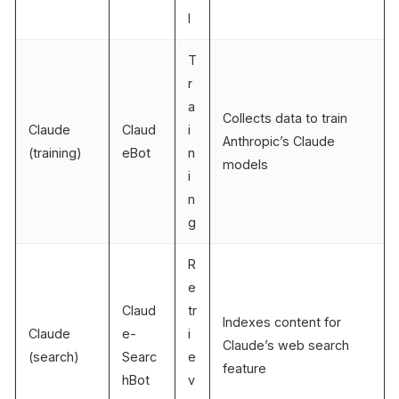
l
T
r
a
Collects data to train
Claude
Claud
i
Anthropic’s Claude
(training)
eBot
n
models
i
n
g
R
e
Claud
tr
Indexes content for
Claude
e-
i
Claude’s web search
(search)
Searc
e
feature
hBot
v