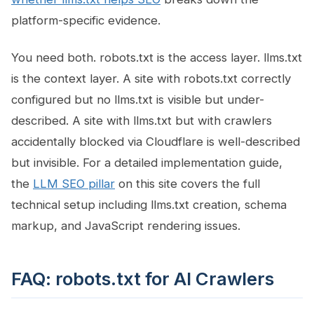
platform-specific evidence.
You need both. robots.txt is the access layer. llms.txt
is the context layer. A site with robots.txt correctly
configured but no llms.txt is visible but under-
described. A site with llms.txt but with crawlers
accidentally blocked via Cloudflare is well-described
but invisible. For a detailed implementation guide,
the
LLM SEO pillar
on this site covers the full
technical setup including llms.txt creation, schema
markup, and JavaScript rendering issues.
FAQ: robots.txt for AI Crawlers