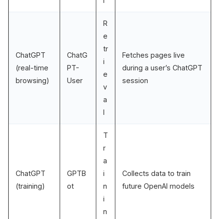
l
R
e
tr
ChatGPT
ChatG
Fetches pages live
i
(real-time
PT-
during a user’s ChatGPT
e
browsing)
User
session
v
a
l
T
r
a
ChatGPT
GPTB
i
Collects data to train
(training)
ot
n
future OpenAI models
i
n