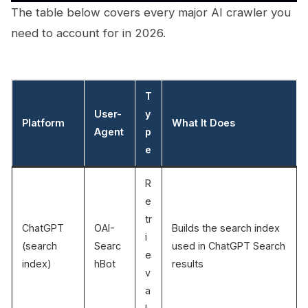
The table below covers every major AI crawler you
need to account for in 2026.
T
User-
y
Platform
What It Does
Agent
p
e
R
e
tr
ChatGPT
OAI-
Builds the search index
i
(search
Searc
used in ChatGPT Search
e
index)
hBot
results
v
a