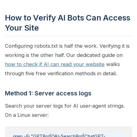
How to Verify AI Bots Can Access
Your Site
Configuring robots.txt is half the work. Verifying it is
working is the other half. Our dedicated guide on
how to check if AI can read your website
walks
through five free verification methods in detail.
Method 1: Server access logs
Search your server logs for AI user-agent strings.
On a Linux server:
grep -Ei "GPTBot|OAI-SearchBot|ChatGPT-