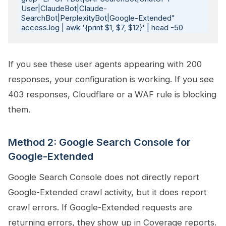
User|ClaudeBot|Claude-
SearchBot|PerplexityBot|Google-Extended" 
If you see these user agents appearing with 200
responses, your configuration is working. If you see
403 responses, Cloudflare or a WAF rule is blocking
them.
Method 2: Google Search Console for
Google-Extended
Google Search Console does not directly report
Google-Extended crawl activity, but it does report
crawl errors. If Google-Extended requests are
returning errors, they show up in Coverage reports.