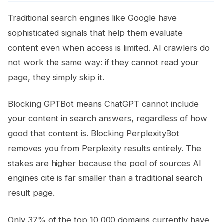
Traditional search engines like Google have
sophisticated signals that help them evaluate
content even when access is limited. AI crawlers do
not work the same way: if they cannot read your
page, they simply skip it.
Blocking GPTBot means ChatGPT cannot include
your content in search answers, regardless of how
good that content is. Blocking PerplexityBot
removes you from Perplexity results entirely. The
stakes are higher because the pool of sources AI
engines cite is far smaller than a traditional search
result page.
Only 37% of the top 10,000 domains currently have