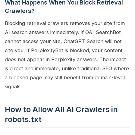
What Happens When You Block Retrieval
Crawlers?
Blocking retrieval crawlers removes your site from
AI search answers immediately. If OAI-SearchBot
cannot access your site, ChatGPT Search will not
cite you. If PerplexityBot is blocked, your content
does not appear in Perplexity answers. The impact
is direct and immediate, unlike traditional SEO where
a blocked page may still benefit from domain-level
signals.
How to Allow All AI Crawlers in
robots.txt