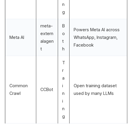
n
g
meta-
B
Powers Meta AI across
extern
o
Meta AI
WhatsApp, Instagram,
alagen
t
Facebook
t
h
T
r
a
Common
i
Open training dataset
CCBot
Crawl
n
used by many LLMs
i
n
g