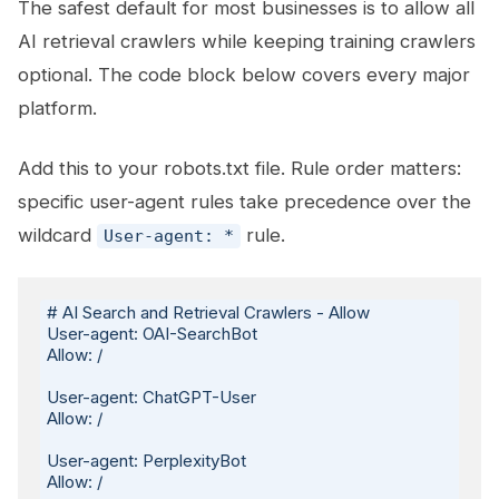
The safest default for most businesses is to allow all
AI retrieval crawlers while keeping training crawlers
optional. The code block below covers every major
platform.
Add this to your robots.txt file. Rule order matters:
specific user-agent rules take precedence over the
wildcard
rule.
User-agent: *
# AI Search and Retrieval Crawlers - Allow

User-agent: OAI-SearchBot

Allow: /

User-agent: ChatGPT-User

Allow: /

User-agent: PerplexityBot

Allow: /
