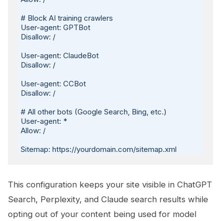
# Block AI training crawlers

User-agent: GPTBot

Disallow: /

User-agent: ClaudeBot

Disallow: /

User-agent: CCBot

Disallow: /

# All other bots (Google Search, Bing, etc.)

User-agent: *

Allow: /

This configuration keeps your site visible in ChatGPT
Search, Perplexity, and Claude search results while
opting out of your content being used for model