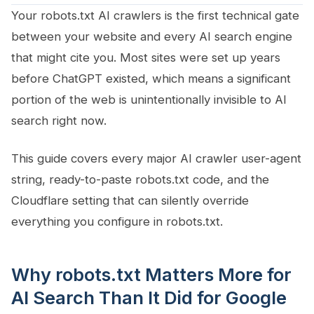
Your robots.txt AI crawlers is the first technical gate
between your website and every AI search engine
that might cite you. Most sites were set up years
before ChatGPT existed, which means a significant
portion of the web is unintentionally invisible to AI
search right now.
This guide covers every major AI crawler user-agent
string, ready-to-paste robots.txt code, and the
Cloudflare setting that can silently override
everything you configure in robots.txt.
Why robots.txt Matters More for
AI Search Than It Did for Google