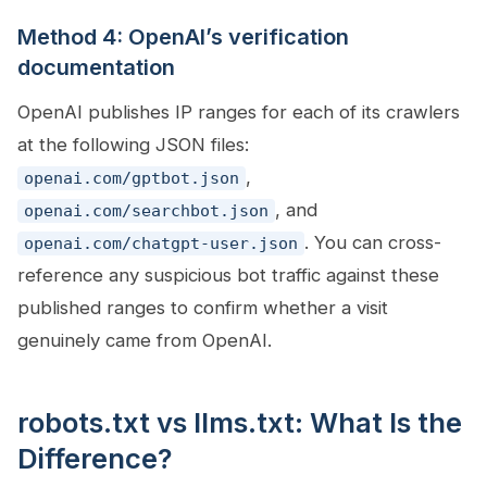
Method 4: OpenAI’s verification
documentation
OpenAI publishes IP ranges for each of its crawlers
at the following JSON files:
,
openai.com/gptbot.json
, and
openai.com/searchbot.json
. You can cross-
openai.com/chatgpt-user.json
reference any suspicious bot traffic against these
published ranges to confirm whether a visit
genuinely came from OpenAI.
robots.txt vs llms.txt: What Is the
Difference?