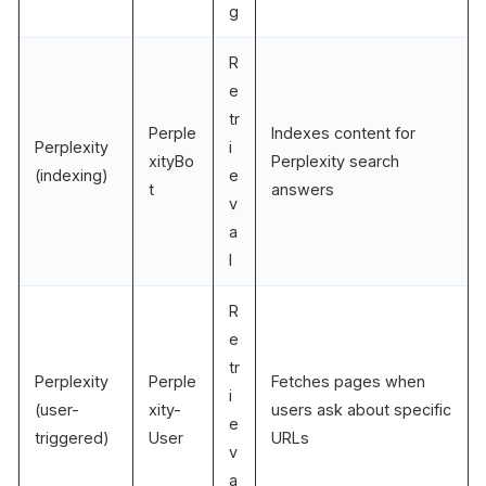
g
R
e
tr
Perple
Indexes content for
Perplexity
i
xityBo
Perplexity search
(indexing)
e
t
answers
v
a
l
R
e
tr
Perplexity
Perple
Fetches pages when
i
(user-
xity-
users ask about specific
e
triggered)
User
URLs
v
a