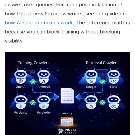
answer user queries. For a deeper explanation of
how this retrieval process works, see our guide on
how AI search engines work
. The difference matters
because you can block training without blocking
visibility.