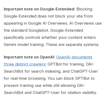
Important note on Google-Extended:
Blocking
Google-Extended does not block your site from
appearing in Google AI Overviews. AI Overviews use
the standard Googlebot. Google-Extended
specifically controls whether your content enters
Gemini model training. These are separate systems.
Important note on OpenAI:
OpenAI documents
three distinct crawlers
: GPTBot for training, OAI-
SearchBot for search indexing, and ChatGPT-User
for real-time browsing. You can block GPTBot to
prevent training use while still allowing OAI-
SearchBot and ChatGPT-User for citation visibility.